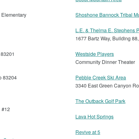
s Elementary
Shoshone Bannock Tribal 
L.E. & Thelma E. Stephens P
1677 Bartz Way, Building 88,
o 83201
Westside Players
Community Dinner Theater
o 83204
Pebble Creek Ski Area
3340 East Green Canyon Ro
The Outback Golf Park
g #12
Lava Hot Springs
Revive at 5