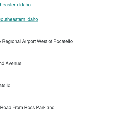
utheastern Idaho
 Southeastern Idaho
o Regional Airport West of Pocatello
2nd Avenue
atello
e Road From Ross Park and