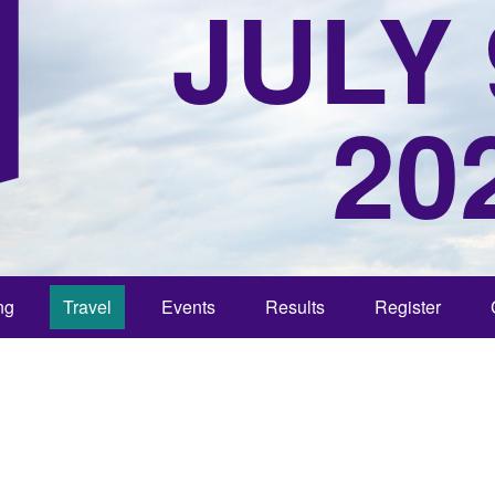
JULY 
20
ng
Travel
Events
Results
Register