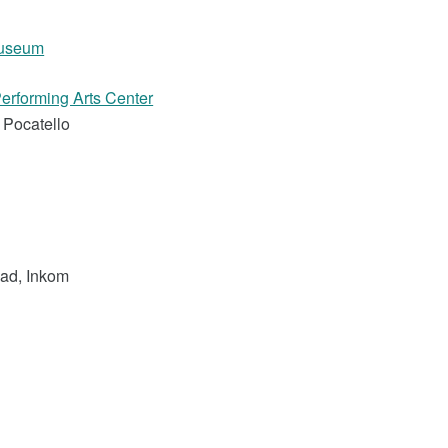
Museum
erforming Arts Center
 Pocatello
ad, Inkom