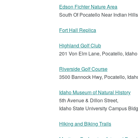
Edson Fichter Nature Area
South Of Pocatello Near Indian Hill
Fort Hall Replica
Highland Golf Club
201 Von Elm Lane, Pocatello, Idah
Riverside Golf Course
3500 Bannock Hwy, Pocatello, Idah
Idaho Museum of Natural History
5th Avenue & Dillon Street,
Idaho State University Campus Bld
Hiking and Biking Trails