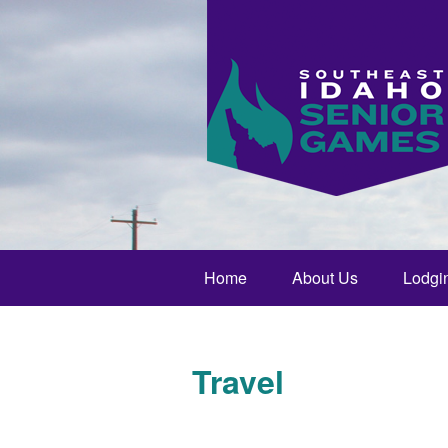
Home
About Us
Lodgi
Travel