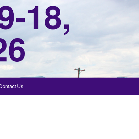
9-18,
26
Contact Us