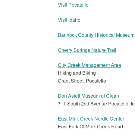
Visit Pocatello
Visit Idaho
Bannock County Historical Museum
Cherry Springs Nature Trail
City Creek Management Area
Hiking and Biking
Grant Street, Pocatello
Don Aslett Museum of Clean
711 South 2nd Avenue Pocatello, I
East Mink Creek Nordic Center
East Fork Of Mink Creek Road