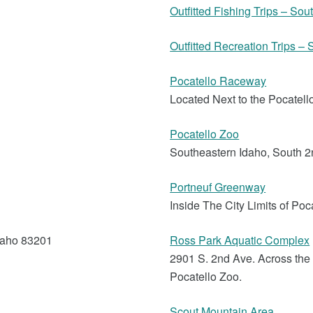
Outfitted Fishing Trips – So
Outfitted Recreation Trips –
Pocatello Raceway
Located Next to the Pocatell
Pocatello Zoo
Southeastern Idaho, South 
Portneuf Greenway
Inside The City Limits of Poc
daho 83201
Ross Park Aquatic Complex
2901 S. 2nd Ave. Across th
Pocatello Zoo.
Scout Mountain Area